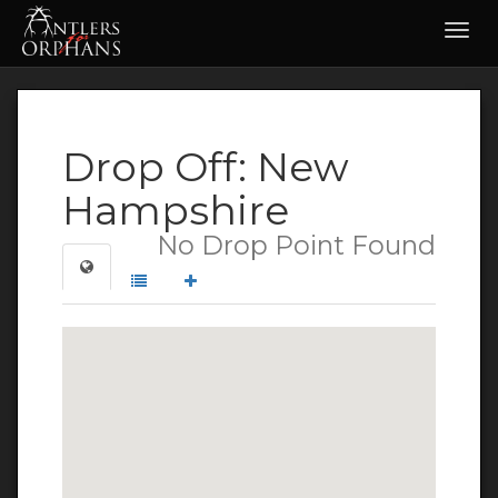
Toggl
navig
Drop Off: New
Hampshire
No Drop Point Found