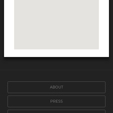
ABOUT
PRESS